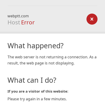
webptt.com
Host
Error
What happened?
The web server is not returning a connection. As a
result, the web page is not displaying.
What can I do?
If you are a visitor of this website:
Please try again in a few minutes.